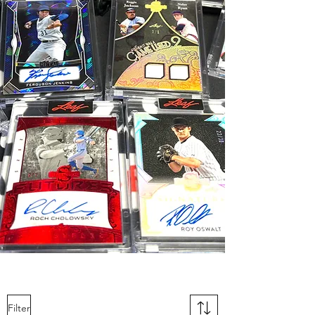
Filter