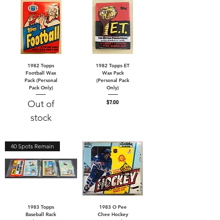
1982 Topps
1982 Topps ET
Football Wax
Wax Pack
Pack (Personal
(Personal Pack
Pack Only)
Only)
Out of
Price
$7.00
stock
40 Spots Remain
1983 Topps
1983 O Pee
Baseball Rack
Chee Hockey