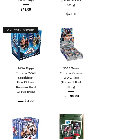
Pack Only)
(Personal Pack
Only)
Price
$42.00
Price
$30.00
25 Spots Remain
2026 Topps
2026 Topps
Chrome WWE
Chrome Cosmic
Sapphire:1
WWE Pack
Box/32 Spot
(Personal Pack
Random Card
Only)
Group Break
Regular Price
Sale Price
$13.00
$14.00
Regular Price
Sale Price
$13.00
$16.00