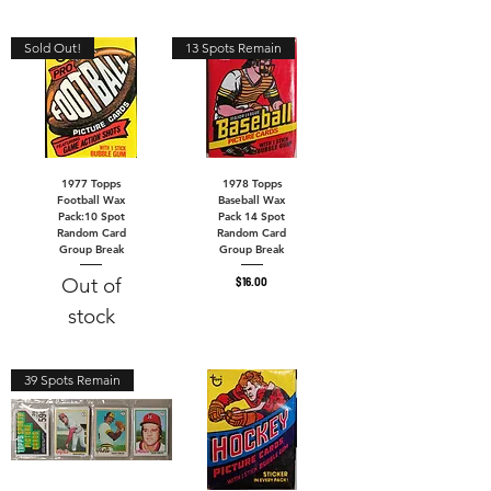
Sold Out!
13 Spots Remain
1977 Topps
1978 Topps
Football Wax
Baseball Wax
Pack:10 Spot
Pack 14 Spot
Random Card
Random Card
Group Break
Group Break
Out of
Price
$16.00
stock
39 Spots Remain