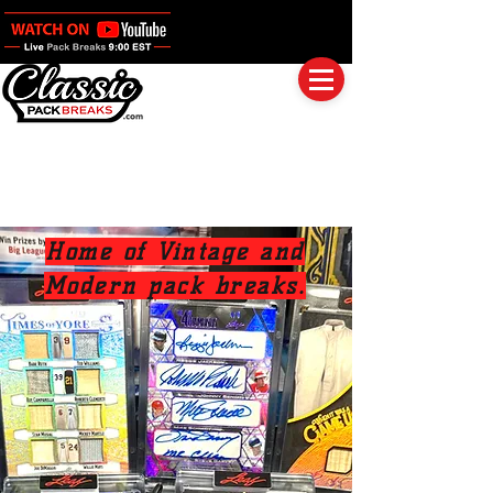
Log In
Full Boxes (Shipped Sealed)
Baseball
Football
Basketball
Group Breaks
Home of Vintage and
Modern pack breaks.