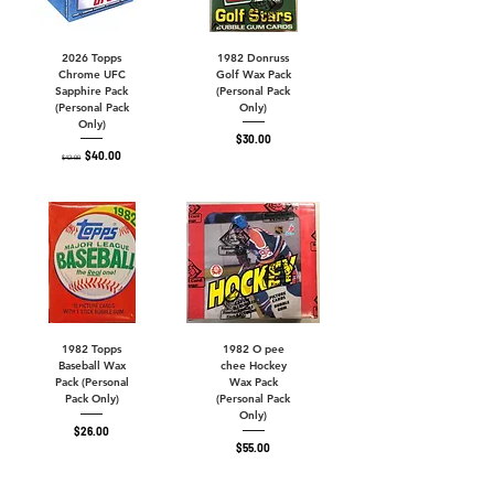
2026 Topps
1982 Donruss
Chrome UFC
Golf Wax Pack
Sapphire Pack
(Personal Pack
(Personal Pack
Only)
Only)
Price
$30.00
Regular Price
Sale Price
$40.00
$42.00
1982 Topps
1982 O pee
Baseball Wax
chee Hockey
Pack (Personal
Wax Pack
Pack Only)
(Personal Pack
Only)
Price
$26.00
Price
$55.00