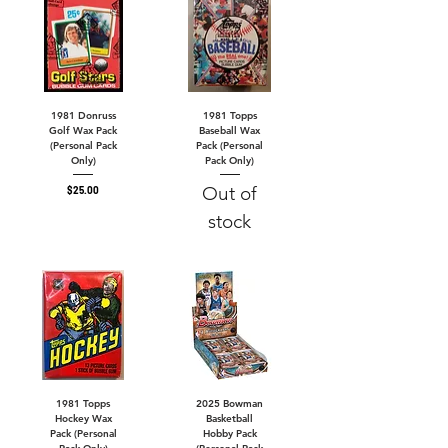
1981 Donruss
1981 Topps
Golf Wax Pack
Baseball Wax
(Personal Pack
Pack (Personal
Only)
Pack Only)
Out of
Price
$25.00
stock
1981 Topps
2025 Bowman
Hockey Wax
Basketball
Pack (Personal
Hobby Pack