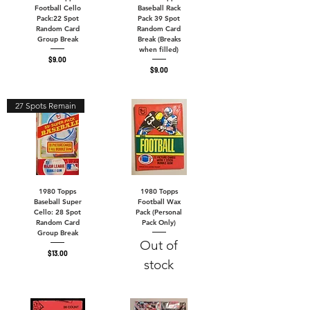
Football Cello
Baseball Rack
Pack:22 Spot
Pack 39 Spot
Random Card
Random Card
Group Break
Break (Breaks
when filled)
Price
$9.00
Price
$9.00
27 Spots Remain
1980 Topps
1980 Topps
Baseball Super
Football Wax
Cello: 28 Spot
Pack (Personal
Random Card
Pack Only)
Group Break
Out of
Price
$13.00
stock