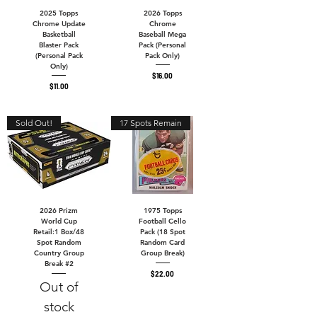
2025 Topps
2026 Topps
Chrome Update
Chrome
Basketball
Baseball Mega
Blaster Pack
Pack (Personal
(Personal Pack
Pack Only)
Only)
Price
$16.00
Price
$11.00
Sold Out!
17 Spots Remain
2026 Prizm
1975 Topps
World Cup
Football Cello
Retail:1 Box/48
Pack (18 Spot
Spot Random
Random Card
Country Group
Group Break)
Break #2
Price
$22.00
Out of
stock