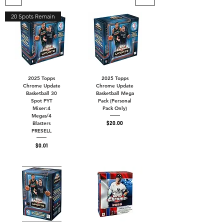
20 Spots Remain
2025 Topps
2025 Topps
Chrome Update
Chrome Update
Basketball 30
Basketball Mega
Spot PYT
Pack (Personal
Mixer:4
Pack Only)
Megas/4
Price
$20.00
Blasters
PRESELL
Price
$0.01