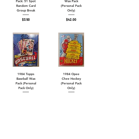
Pack: 51 Spot
Wax Pack
Random Card
(Personal Pack
Group Break
Only)
Price
Price
$3.50
$42.00
1984 Topps
1984 Opee
Baseball Wax
Chee Hockey
Pack (Personal
(Personal Pack
Pack Only)
Only)
Out of
Price
$65.00
stock
14 Spots Remain