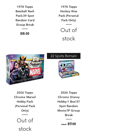
1978 Topps
1978 Topps
Baseball Rack
Hockey Wax
Pack:39 Spot
Pack (Personal
Random Card
Pack Only)
Group Break
Out of
Price
$10.00
stock
22 Spots Remain
2026 Topps
2026 Topps
Chrome Marvel
Chrome Disney
Hobby Pack
Hobby:1 Box/37
(Personal Pack
Spot Random
Only)
Movie/IP Group
Break
Out of
Regular Price
Sale Price
$17.00
$18.00
stock