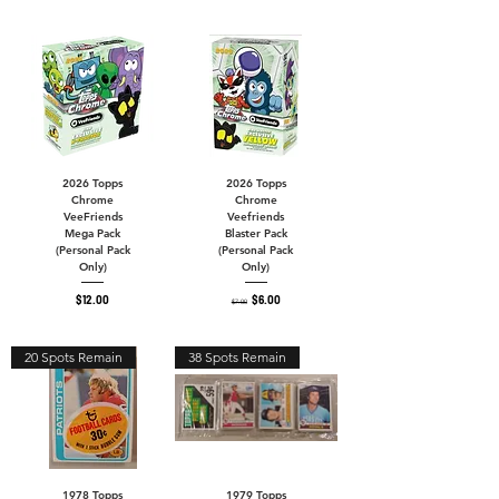
2026 Topps
2026 Topps
Chrome
Chrome
VeeFriends
Veefriends
Mega Pack
Blaster Pack
(Personal Pack
(Personal Pack
Only)
Only)
Price
Regular Price
Sale Price
$12.00
$6.00
$7.00
20 Spots Remain
38 Spots Remain
1978 Topps
1979 Topps