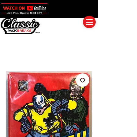
Log In
Full Boxes (Shipped Sealed)
Baseball
Football
Basketball
Group Breaks