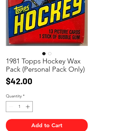
1981 Topps Hockey Wax
Pack (Personal Pack Only)
Price
$42.00
Quantity
*
Add to Cart