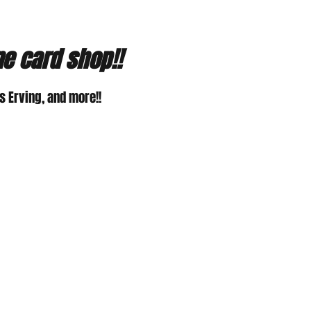
ne card shop!!
 Erving, and more!!