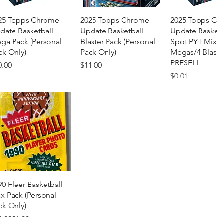
Quick View
Quick View
Quick 
25 Topps Chrome
2025 Topps Chrome
2025 Topps 
date Basketball
Update Basketball
Update Baske
ga Pack (Personal
Blaster Pack (Personal
Spot PYT Mix
ck Only)
Pack Only)
Megas/4 Blas
PRESELL
ice
Price
0.00
$11.00
Price
$0.01
Quick View
90 Fleer Basketball
x Pack (Personal
ck Only)