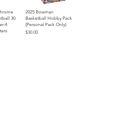
View
Quick View
Chrome
2025 Bowman
tball 30
Basketball Hobby Pack
er:4
(Personal Pack Only)
ters
Price
$30.00