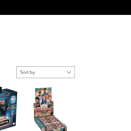
Log In
Sort by