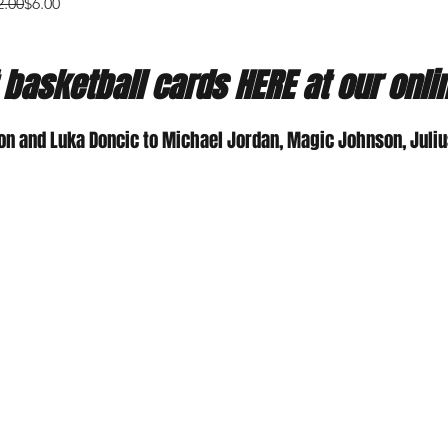
gular Price
e Price
2.00
$6.00
 basketball cards HERE at our onli
on and Luka Doncic to Michael Jordan, Magic Johnson, Julius