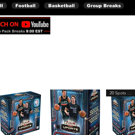
ll
Football
Basketball
Group Breaks
Full Boxes (Shipped Sealed)
20 Spots Remain