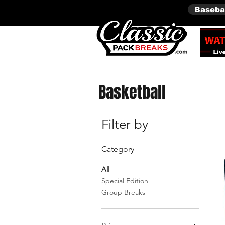
Baseba
Basketball
Filter by
Category
All
Special Edition
Group Breaks