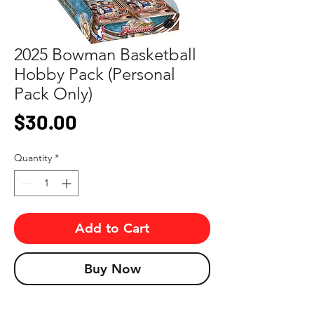
2025 Bowman Basketball
Hobby Pack (Personal
Pack Only)
Price
$30.00
Quantity
*
Add to Cart
Buy Now
Look for autographs, short prints, and