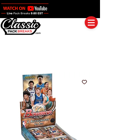
Log In
Full Boxes (Shipped Sealed)
Baseball
Football
Basketball
Group Breaks