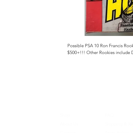
Possible PSA 10 Ron Francis Rook
$500+!!! Other Rookies include 
Shop
FAQ
About Us
Shipping & Re
Contact
Store Policy