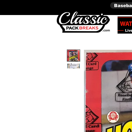
Baseba