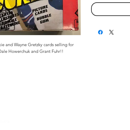
ie and Wayne Gretzky cards selling for
Dale Howerchuk and Grant Fuhr!!
turns