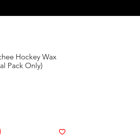
Log In
chee Hockey Wax
al Pack Only)
ce