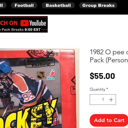
ll
Football
Basketball
Group Breaks
Full Boxes (Shipped Sealed)
1982 O pee 
Pack (Person
Pri
$55.00
Quantity
*
Add to Cart