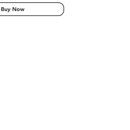
Buy Now