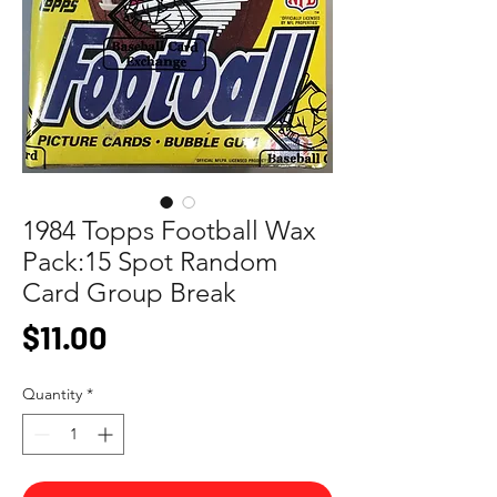
1984 Topps Football Wax
Pack:15 Spot Random
Card Group Break
Price
$11.00
Quantity
*