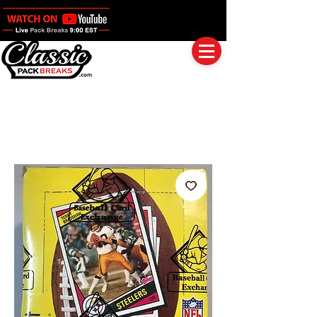
Log In
Full Boxes (Shipped Sealed)
Baseball
Football
Basketball
Group Breaks