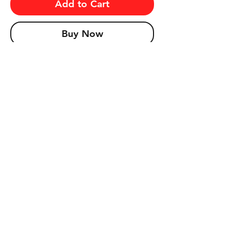
Add to Cart
Buy Now
Prospect for a PSA 10 John Elway and 
Dan Marino Rookie card selling for over 
$2,000 and $1,000 respectively!! Other 
valuable Hall of Famers include Walter 
Payton, Joe Montana, and more!
© ClassicPackBreaks.com