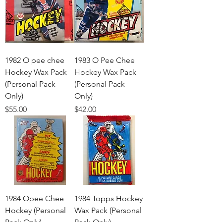
1982 O pee chee
1983 O Pee Chee
Hockey Wax Pack
Hockey Wax Pack
(Personal Pack
(Personal Pack
Only)
Only)
Price
Price
$55.00
$42.00
1984 Opee Chee
1984 Topps Hockey
Hockey (Personal
Wax Pack (Personal