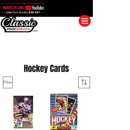
Log In
Full Boxes (Shipped Sealed)
Baseball
Football
Basketball
Group Breaks
Hockey Cards
Filter