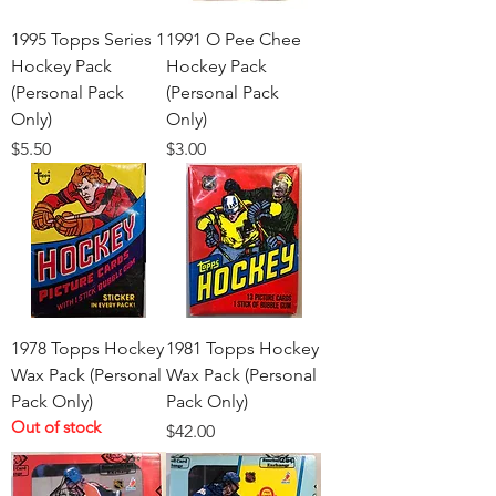
1995 Topps Series 1
1991 O Pee Chee
Hockey Pack
Hockey Pack
(Personal Pack
(Personal Pack
Only)
Only)
Price
Price
$5.50
$3.00
1978 Topps Hockey
1981 Topps Hockey
Wax Pack (Personal
Wax Pack (Personal
Pack Only)
Pack Only)
Out of stock
Price
$42.00