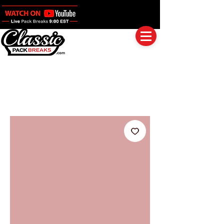
Log In
Full Boxes (Shipped Sealed)
Baseball
Football
Basketball
Group Breaks