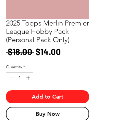
2025 Topps Merlin Premier
League Hobby Pack
(Personal Pack Only)
Regular
Sale
 $16.00 
$14.00
Price
Price
Quantity
*
Add to Cart
Buy Now
Look for autographs, short prints, and