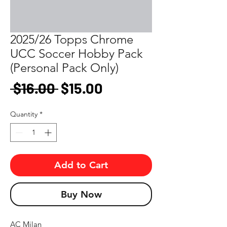
2025/26 Topps Chrome
UCC Soccer Hobby Pack
(Personal Pack Only)
Regular
Sale
 $16.00 
$15.00
Price
Price
Quantity
*
Add to Cart
Buy Now
AC Milan