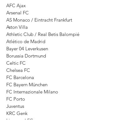
AFC Ajax
Arsenal FC
AS Monaco / Eintracht Frankfurt
Aston Villa
Athletic Club / Real Betis Balompié
Atlético de Madrid
Bayer 04 Leverkusen
Borussia Dortmund
Celtic FC
Chelsea FC
FC Barcelona
FC Bayern München
FC Internazionale Milano
FC Porto
Juventus
KRC Genk
Liverpool FC
Manchester City
Manchester United