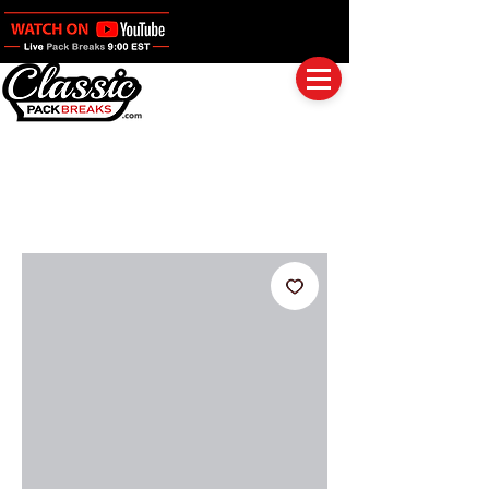
Log In
Full Boxes (Shipped Sealed)
Baseball
Football
Basketball
Group Breaks