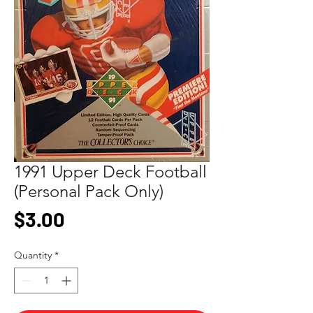
1991 Upper Deck Football
(Personal Pack Only)
Price
$3.00
Quantity
*