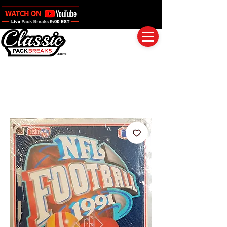
Log In
Full Boxes (Shipped Sealed)
Baseball
Football
Basketball
Group Breaks