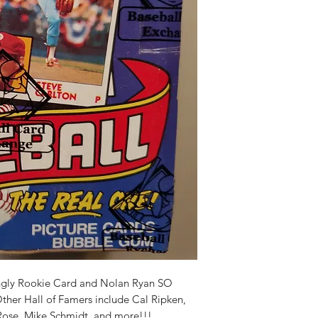
ingly Rookie Card and Nolan Ryan SO
Other Hall of Famers include Cal Ripken,
ose, Mike Schmidt, and more!!!