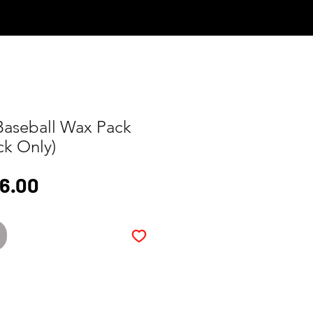
Log In
Baseball Wax Pack
ck Only)
gular
Sale
16.00
ice
Price