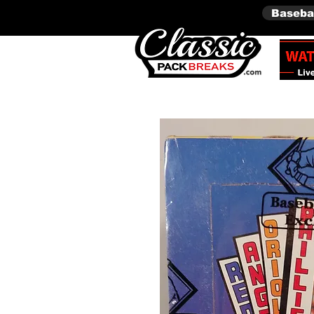
Baseba