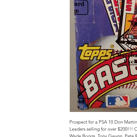
Prospect for a PSA 10 Don Matt
Leaders selling for over $200!!! 
Wade Boggs, Tony Gwynn, Pete R